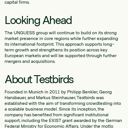
capital firms.
Looking Ahead
The UNGUESS group will continue to build on its strong
market presence in core regions while further expanding
its international footprint. This approach supports long-
term growth and strengthens its position across key
European markets and will be supported through further
mergers and acquisitions.
About Testbirds
Founded in Munich in 2011 by Philipp Benkler, Georg
Hansbauer, and Markus Steinhauser, Testbirds was
established with the aim of transforming crowdtesting into
a scalable business model. Since its inception, the
company has benefited from significant institutional
support, including the EXIST grant awarded by the German
Federal Ministry for Economic Affairs. Under the motto