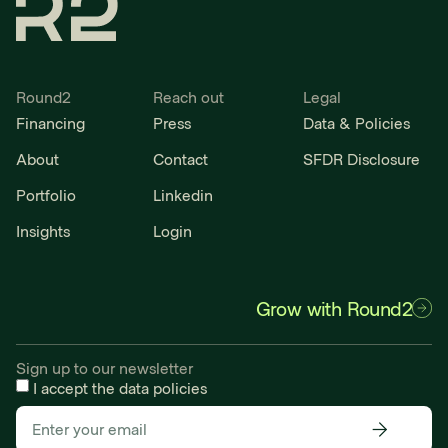
Round2
Reach out
Legal
Financing
Press
Data & Policies
About
Contact
SFDR Disclosure
Portfolio
Linkedin
Insights
Login
Grow with Round2
Sign up to our newsletter
I accept the
data policies