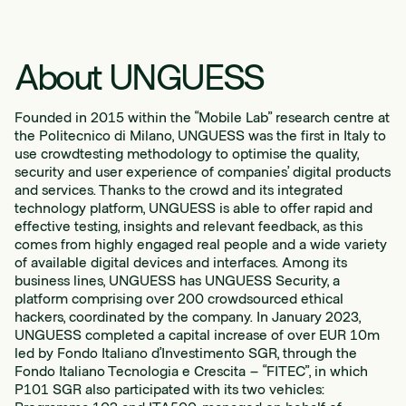
About UNGUESS
Founded in 2015 within the “Mobile Lab” research centre at
the Politecnico di Milano, UNGUESS was the first in Italy to
use crowdtesting methodology to optimise the quality,
security and user experience of companies’ digital products
and services. Thanks to the crowd and its integrated
technology platform, UNGUESS is able to offer rapid and
effective testing, insights and relevant feedback, as this
comes from highly engaged real people and a wide variety
of available digital devices and interfaces. Among its
business lines, UNGUESS has UNGUESS Security, a
platform comprising over 200 crowdsourced ethical
hackers, coordinated by the company. In January 2023,
UNGUESS completed a capital increase of over EUR 10m
led by Fondo Italiano d’Investimento SGR, through the
Fondo Italiano Tecnologia e Crescita – “FITEC”, in which
P101 SGR also participated with its two vehicles: