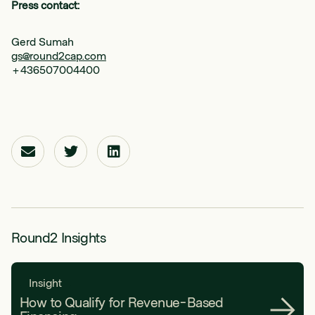
Press contact:
Gerd Sumah
gs@round2cap.com
+436507004400
Round2 Insights
Insight
How to Qualify for Revenue-Based