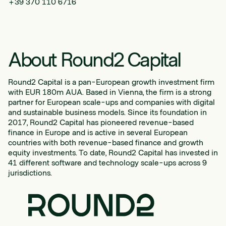
+39 370 110 6716
About Round2 Capital
Round2 Capital is a pan-European growth investment firm
with EUR 180m AUA. Based in Vienna, the firm is a strong
partner for European scale-ups and companies with digital
and sustainable business models. Since its foundation in
2017, Round2 Capital has pioneered revenue-based
finance in Europe and is active in several European
countries with both revenue-based finance and growth
equity investments. To date, Round2 Capital has invested in
41 different software and technology scale-ups across 9
jurisdictions.