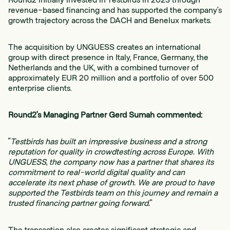
revenue-based financing and has supported the company’s
growth trajectory across the DACH and Benelux markets.
The acquisition by UNGUESS creates an international
group with direct presence in Italy, France, Germany, the
Netherlands and the UK, with a combined turnover of
approximately EUR 20 million and a portfolio of over 500
enterprise clients.
Round2’s Managing Partner Gerd Sumah commented:
“
Testbirds has built an impressive business and a strong
reputation for quality in crowdtesting across Europe. With
UNGUESS, the company now has a partner that shares its
commitment to real-world digital quality and can
accelerate its next phase of growth. We are proud to have
supported the Testbirds team on this journey and remain a
trusted financing partner going forward.
“
The transaction also creates significant strategic and