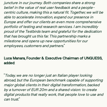
juncture in our journey. Both companies share a strong
belief in the value of real user feedback and a people-
centric culture, making this a natural fit. Together, we will be
able to accelerate innovation, expand our presence in
Europe and offer our clients an even more comprehensive
portfolio of testing and research services. I am incredibly
proud of the Testbirds team and grateful for the dedication
that has brought us this far. This partnership marks a
milestone and opens up new opportunities for our
employees, customers and partners.
“
Luca Manara, Founder & Executive Chairman of UNGUESS,
added
:
“
Today, we are no longer just an Italian player looking
abroad, but the European benchmark capable of supporting
major global clients in their digital transformation, backed
by a turnover of EUR 20m and a shared vision: to create
digital products that really work, that people love to use and
can trust.
“