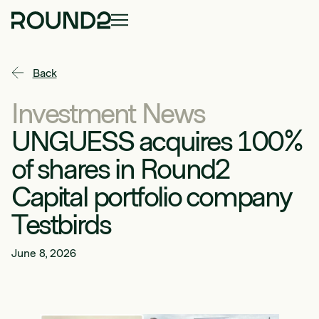
Back
Investment News
UNGUESS acquires 100%
of shares in Round2
Capital portfolio company
Testbirds
June 8, 2026