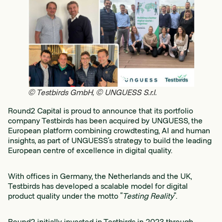
© Testbirds GmbH, © UNGUESS S.r.l.
Round2 Capital is proud to announce that its portfolio
company Testbirds has been acquired by UNGUESS, the
European platform combining crowdtesting, AI and human
insights, as part of UNGUESS’s strategy to build the leading
European centre of excellence in digital quality.
With offices in Germany, the Netherlands and the UK,
Testbirds has developed a scalable model for digital
product quality under the motto “
Testing Reality
“.
Round2 initially invested in Testbirds in 2023 through