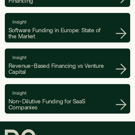
Financing
Insight
Software Funding in Europe: State of
the Market
Insight
Revenue-Based Financing vs Venture
Capital
Insight
Non-Dilutive Funding for SaaS
Companies