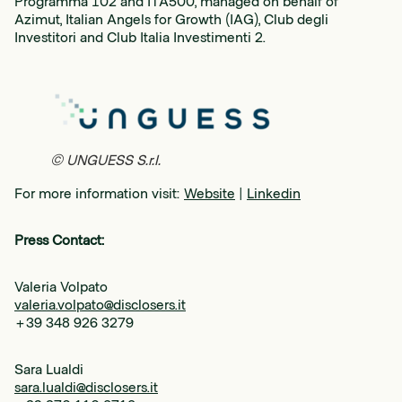
Programma 102 and ITA500, managed on behalf of
Azimut, Italian Angels for Growth (IAG), Club degli
Investitori and Club Italia Investimenti 2.
© UNGUESS S.r.l.
For more information visit:
Website
|
Linkedin
Press Contact:
Valeria Volpato
valeria.volpato@disclosers.it
+39 348 926 3279
Sara Lualdi
sara.lualdi@disclosers.it