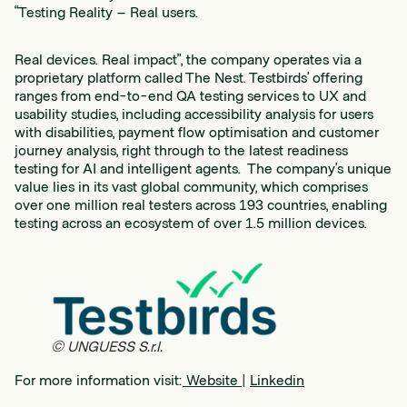
“Testing Reality – Real users.
Real devices. Real impact”, the company operates via a
proprietary platform called The Nest. Testbirds’ offering
ranges from end-to-end QA testing services to UX and
usability studies, including accessibility analysis for users
with disabilities, payment flow optimisation and customer
journey analysis, right through to the latest readiness
testing for AI and intelligent agents. The company’s unique
value lies in its vast global community, which comprises
over one million real testers across 193 countries, enabling
testing across an ecosystem of over 1.5 million devices.
© UNGUESS S.r.l.
For more information visit:
Website
|
Linkedin