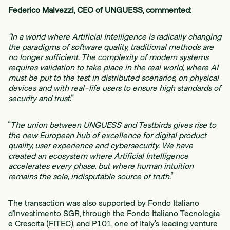
Federico Malvezzi, CEO of UNGUESS, commented:
“In a world where Artificial Intelligence is radically changing
the paradigms of software quality, traditional methods are
no longer sufficient. The complexity of modern systems
requires validation to take place in the real world, where AI
must be put to the test in distributed scenarios, on physical
devices and with real-life users to ensure high standards of
security and trust.
“
“
The union between UNGUESS and Testbirds gives rise to
the new European hub of excellence for digital product
quality, user experience and cybersecurity. We have
created an ecosystem where Artificial Intelligence
accelerates every phase, but where human intuition
remains the sole, indisputable source of truth.
“
The transaction was also supported by Fondo Italiano
d’Investimento SGR, through the Fondo Italiano Tecnologia
e Crescita (FITEC), and P101, one of Italy’s leading venture