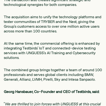
technological synergies for both companies.
The acquisition aims to unify the technology platforms and
tester communities of TRYBER and the Nest, giving the
Group’s customers access to over one million active users
across more than 100 countries.
At the same time, the commercial offering is enhanced by
integrating Testbirds’ IoT and connected-device testing
services with UNGUESS’s AI Training and Cybersecurity
solutions.
The combined group brings together a team of around 100
professionals and serves global clients including BMW,
Generali, Allianz, LVMH, Pirelli, Sky and Intesa Sanpaolo.
Georg Hansbauer, Co-Founder and CEO of Testbirds, said:
“
We are thrilled to join forces with UNGUESS at this crucial