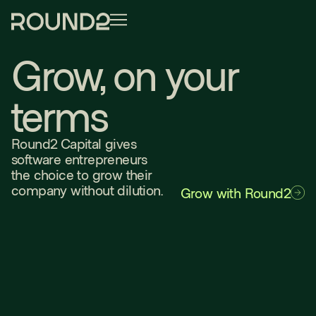
Grow, on your
terms
Round2 Capital gives
software entrepreneurs
the choice to grow their
company without dilution.
Grow with Round2