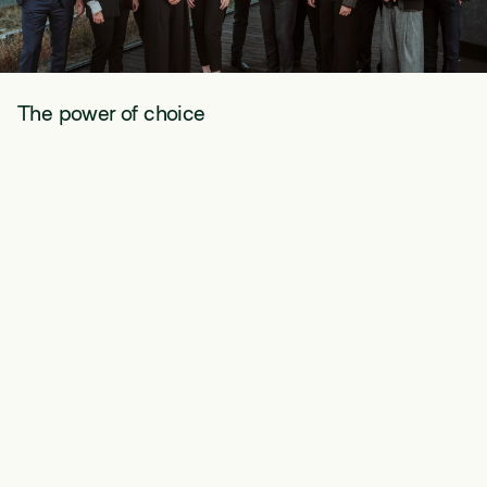
The power of choice