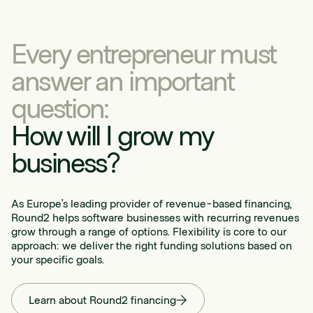
Every entrepreneur must
answer an important
question:
How will I grow my
business?
As Europe’s leading provider of revenue-based financing,
Round2 helps software businesses with recurring revenues
grow through a range of options. Flexibility is core to our
approach: we deliver the right funding solutions based on
your specific goals.
Learn about Round2 financing