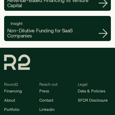
Revenue-Based Financing vs Venture
Capital
Insight
Non-Dilutive Funding for SaaS
Companies
Round2
Reach out
Legal
Financing
Press
Data & Policies
About
Contact
SFDR Disclosure
Portfolio
Linkedin