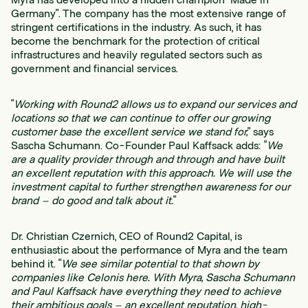
Germany”. The company has the most extensive range of
stringent certifications in the industry. As such, it has
become the benchmark for the protection of critical
infrastructures and heavily regulated sectors such as
government and financial services.
“
Working with Round2 allows us to expand our services and
locations so that we can continue to offer our growing
customer base the excellent service we stand for,
” says
Sascha Schumann. Co-Founder Paul Kaffsack adds: “
We
are a quality provider through and through and have built
an excellent reputation with this approach. We will use the
investment capital to further strengthen awareness for our
brand – do good and talk about it.
“
Dr. Christian Czernich, CEO of Round2 Capital, is
enthusiastic about the performance of Myra and the team
behind it. “
We see similar potential to that shown by
companies like Celonis here. With Myra, Sascha Schumann
and Paul Kaffsack have everything they need to achieve
their ambitious goals – an excellent reputation, high-