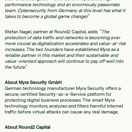
performance technology and an enormously passionate
team. Cybersecurity from Germany at this level has what it
takes to become a global game changer.
“
Stefan Nagel, partner at Round2 Capital, adds: “
The
protection of data traffic and networks is becoming ever
more crucial as digitalization accelerates and value-at-risk
increases. The two founders have established Myra as a
reliable partner in this market and their sustainable and
value-oriented approach will continue to pay off well into
the future.
“
About Myra Security GmbH
German technology manufacturer Myra Security offers a
secure, certified Security-as-a-Service platform for
protecting digital business processes. The smart Myra
technology monitors, analyzes and filters harmful Internet
traffic before virtual attacks can cause any real damage.
About Round2 Capital