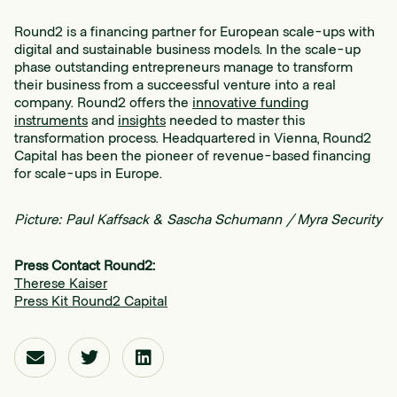
Round2 is a financing partner for European scale-ups with
digital and sustainable business models. In the scale-up
phase outstanding entrepreneurs manage to transform
their business from a succeessful venture into a real
company. Round2 offers the
innovative funding
instruments
and
insights
needed to master this
transformation process. Headquartered in Vienna, Round2
Capital has been the pioneer of revenue-based financing
for scale-ups in Europe.
Picture: Paul Kaffsack & Sascha Schumann / Myra Security
Press Contact Round2:
Therese Kaiser
Press Kit Round2 Capital