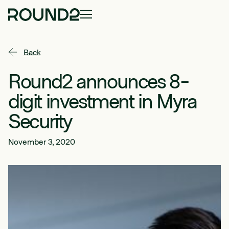
Back
Round2 announces 8-
digit investment in Myra
Security
November 3, 2020