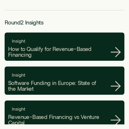
Round2 Insights
Insight
How to Qualify for Revenue-Based
Financing
Insight
Software Funding in Europe: State of
the Market
Insight
Revenue-Based Financing vs Venture
Capital