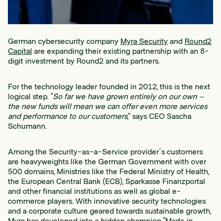
German cybersecurity company
Myra Security
and
Round2
Capital
are expanding their existing partnership with an 8-
digit investment by Round2 and its partners.
For the technology leader founded in 2012, this is the next
logical step. “
So far we have grown entirely on our own –
the new funds will mean we can offer even more services
and performance to our customers
,” says CEO Sascha
Schumann.
Among the Security-as-a-Service provider´s customers
are heavyweights like the German Government with over
500 domains, Ministries like the Federal Ministry of Health,
the European Central Bank (ECB), Sparkasse Finanzportal
and other financial institutions as well as global e-
commerce players. With innovative security technologies
and a corporate culture geared towards sustainable growth,
Myra has developed into a hidden champion “Made in